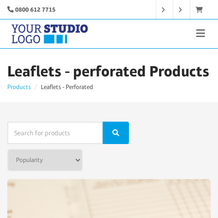
0800 612 7715
Leaflets - perforated Products
Products
Leaflets - Perforated