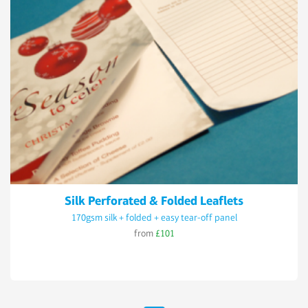
Silk Perforated & Folded Leaflets
170gsm silk + folded + easy tear-off panel
from
£101