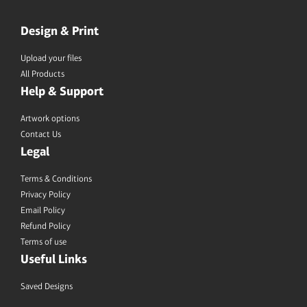
Design & Print
Upload your files
All Products
Help & Support
Artwork options
Contact Us
Legal
Terms & Conditions
Privacy Policy
Email Policy
Refund Policy
Terms of use
Useful Links
Saved Designs