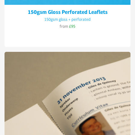
150gsm Gloss Perforated Leaflets
150gsm gloss + perforated
from
£95