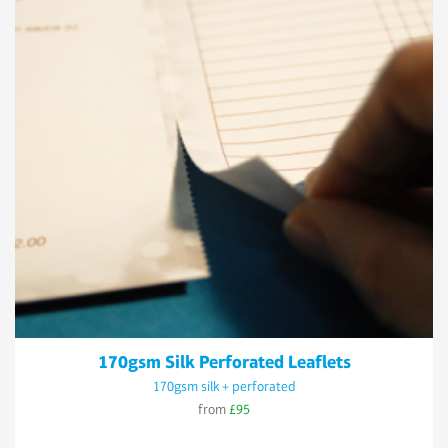
170gsm Silk Perforated Leaflets
170gsm silk + perforated
from
£95