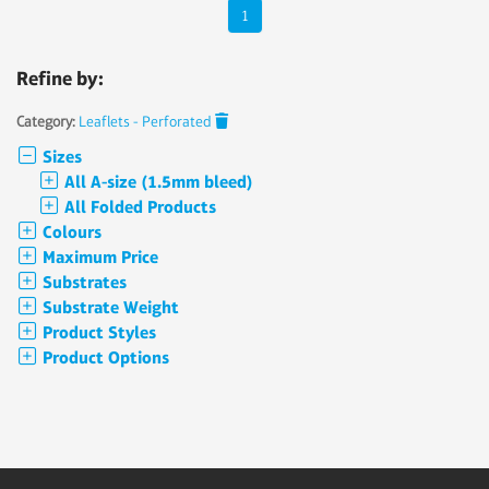
1
Refine by:
Category:
Leaflets - Perforated
Sizes
All A-size (1.5mm bleed)
All Folded Products
Colours
Maximum Price
Substrates
Substrate Weight
Product Styles
Product Options