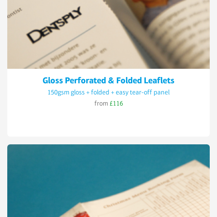
Gloss Perforated & Folded Leaflets
150gsm gloss + folded + easy tear-off panel
from
£116