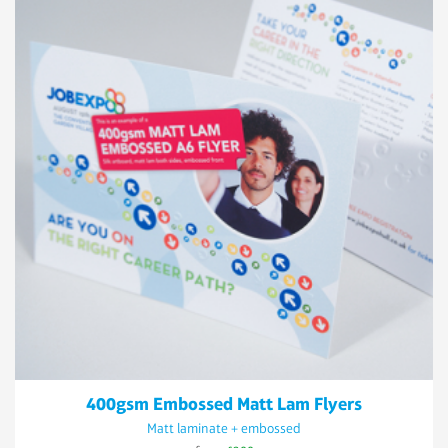
400gsm Embossed Matt Lam Flyers
Matt laminate + embossed