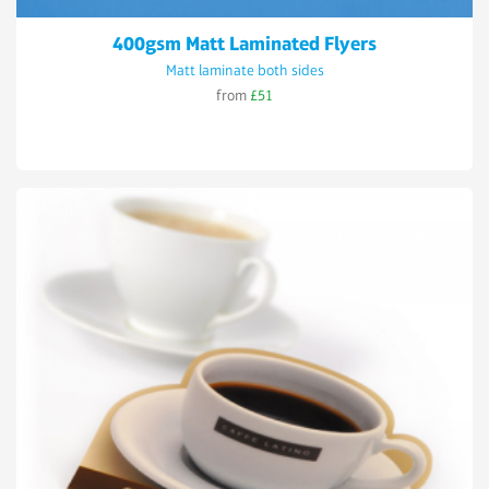
400gsm Matt Laminated Flyers
Matt laminate both sides
from
£51