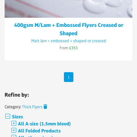
400gsm M/Lam + Embossed Flyers Creased or
Shaped
Matt lam + embossed + shaped or creased
from
£353
1
Refine by:
Category:
Thick Flyers
Sizes
All A-size (1.5mm bleed)
All Folded Products