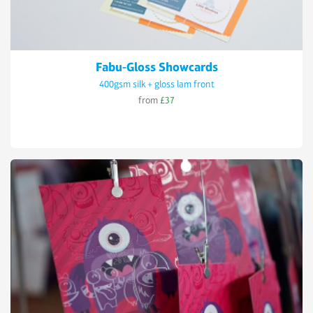
Fabu-Gloss Showcards
400gsm silk + gloss lam front
from
£37