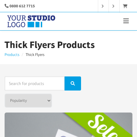
0800 612 7715
Thick Flyers Products
Products
Thick Flyers