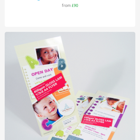
from
£90