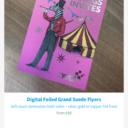
Digital Foiled Grand Suede Flyers
Soft touch lamination both sides + silver, gold or copper foil front
from
£50