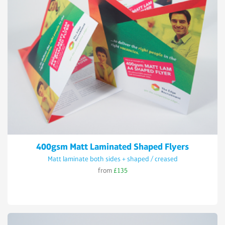
400gsm Matt Laminated Shaped Flyers
Matt laminate both sides + shaped / creased
from
£135