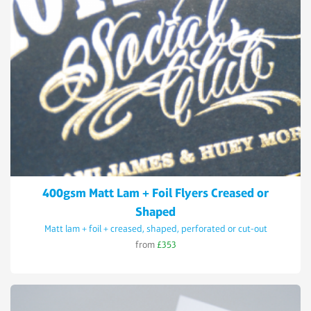
400gsm Matt Lam + Foil Flyers Creased or
Shaped
Matt lam + foil + creased, shaped, perforated or cut-out
from
£353