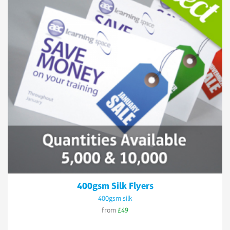
400gsm Silk Flyers
400gsm silk
from
£49