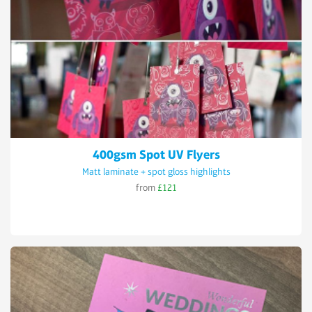
400gsm Spot UV Flyers
Matt laminate + spot gloss highlights
from
£121