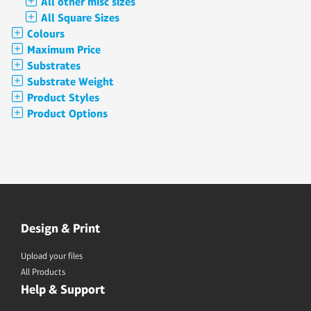
All other misc sizes
All Square Sizes
Colours
Maximum Price
Substrates
Substrate Weight
Product Styles
Product Options
Design & Print
Upload your files
All Products
Help & Support