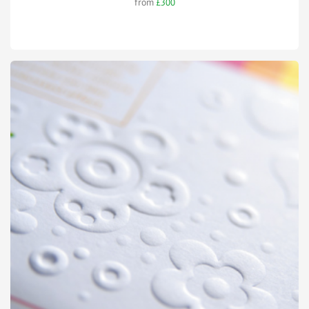
from
£300