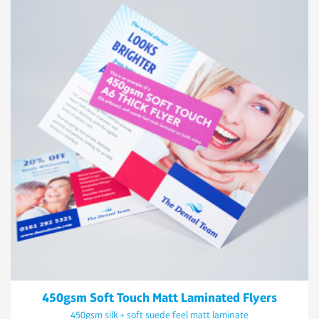
450gsm Soft Touch Matt Laminated Flyers
450gsm silk + soft suede feel matt laminate