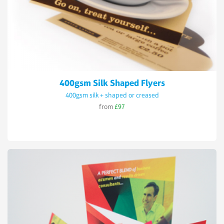
400gsm Silk Shaped Flyers
400gsm silk + shaped or creased
from
£97