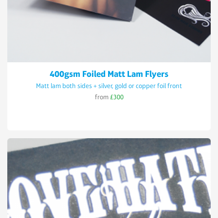
400gsm Foiled Matt Lam Flyers
Matt lam both sides + silver, gold or copper foil front
from
£300