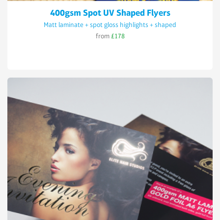
400gsm Spot UV Shaped Flyers
Matt laminate + spot gloss highlights + shaped
from
£178