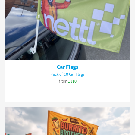
Car Flags
Pack of 10 Car Flags
from
£110