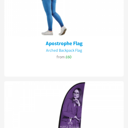
Apostrophe Flag
Arched Backpack Flag
from
£60