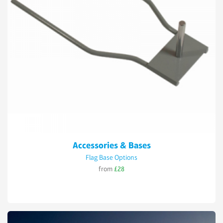
Accessories & Bases
Flag Base Options
from
£28