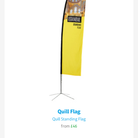
Quill Flag
Quill Standing Flag
from
£46