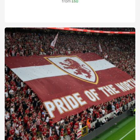
from
£60