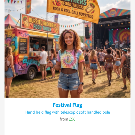
Festival Flag
Hand held flag with telescopic soft handled pole
from
£56