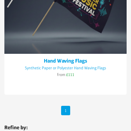
Hand Waving Flags
Synthetic Paper or Polyester Hand Waving Flags
from
£111
1
Refine by: