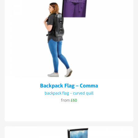
Backpack Flag – Comma
backpack flag – curved quill
from
£60