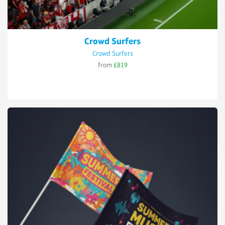
Crowd Surfers
Crowd Surfers
from
£819