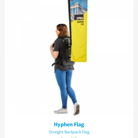
Hyphen Flag
Straight Backpack Flag