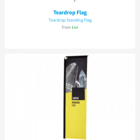
Teardrop Flag
Teardrop Standing Flag
from
£44