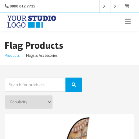
0800 612 7715
Flag Products
Products
Flags & Accessories