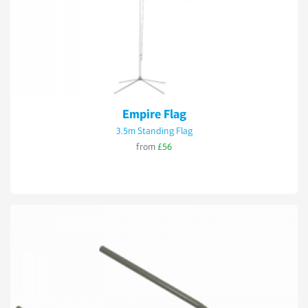
Empire Flag
3.5m Standing Flag
from
£56