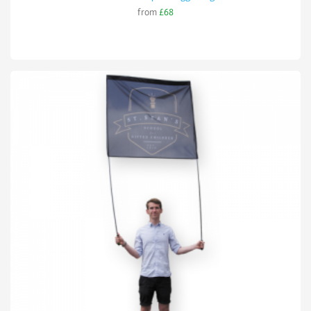
from
£68