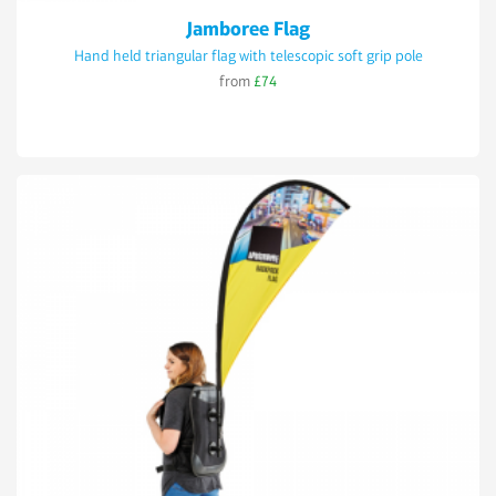
Jamboree Flag
Hand held triangular flag with telescopic soft grip pole
from
£74