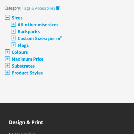
Category:
Flags & Accessories
Sizes
All other misc sizes
Backpacks
Custom Sizes: per m²
Flags
Colours
Maximum Price
Substrates
Product Styles
Design & Print