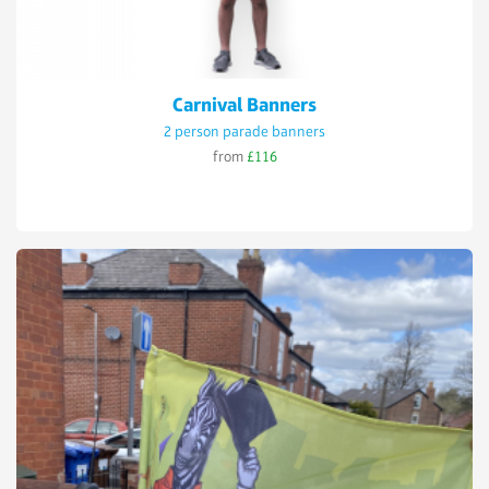
Carnival Banners
2 person parade banners
from
£116