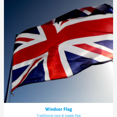
Windsor Flag
Traditional rope & toggle flag